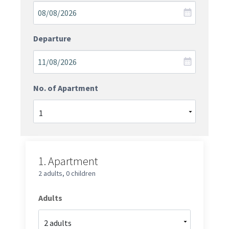
Departure
No. of Apartment
1.
Apartment
2 adults
,
0 children
Adults