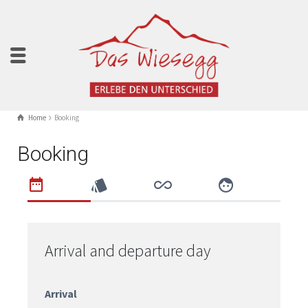
Home
Booking
Booking
Arrival and departure day
Arrival